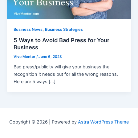
,
Business News
Business Strategies
5 Ways to Avoid Bad Press for Your
Business
Vivo Mentor
/
June 6, 2023
Bad press/publicity will give your business the
recognition it needs but for all the wrong reasons.
Here are 5 ways […]
Copyright © 2026 | Powered by
Astra WordPress Theme