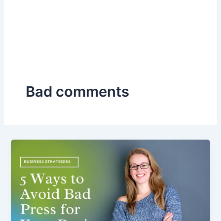
Bad comments