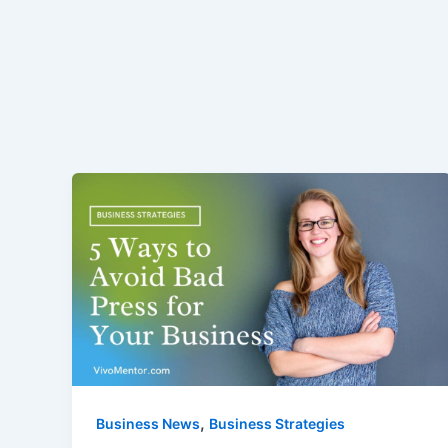
,
Business News
Business Strategies