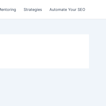
entoring
Strategies
Automate Your SEO