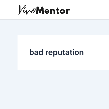
Skip
to
content
bad reputation