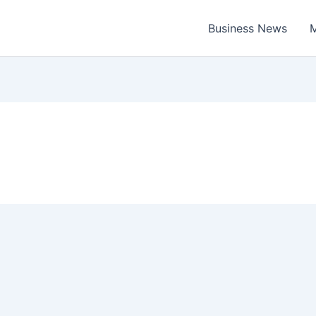
Business News
M