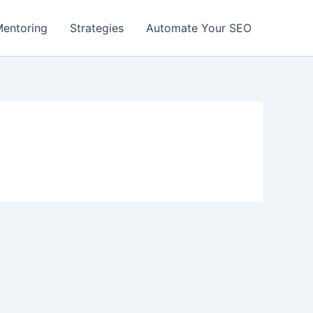
entoring
Strategies
Automate Your SEO