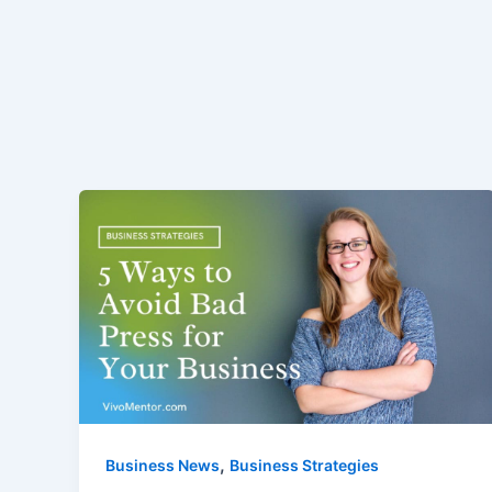
,
Business News
Business Strategies