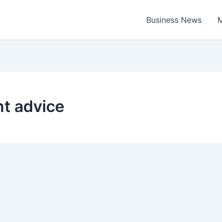
Business News
M
t advice