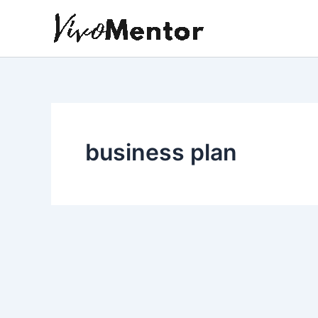
Skip
to
content
business plan