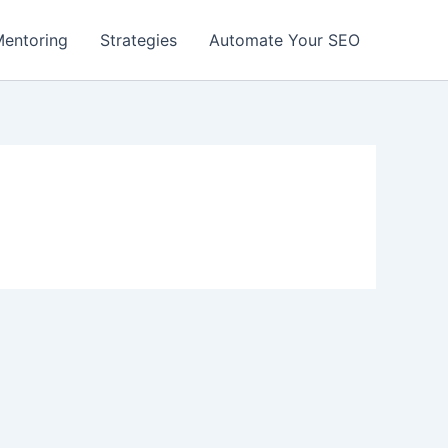
entoring
Strategies
Automate Your SEO