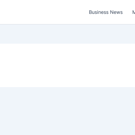
Business News
M