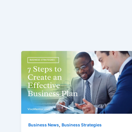
,
Business News
Business Strategies