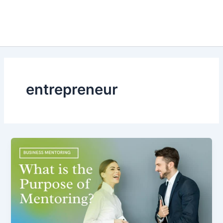
entrepreneur