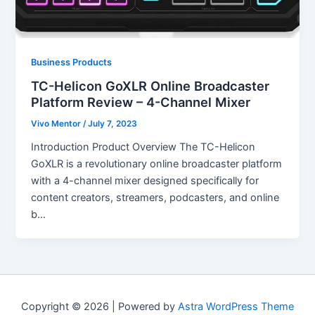
Business Products
TC-Helicon GoXLR Online Broadcaster
Platform Review – 4-Channel Mixer
Vivo Mentor
/
July 7, 2023
Introduction Product Overview The TC-Helicon
GoXLR is a revolutionary online broadcaster platform
with a 4-channel mixer designed specifically for
content creators, streamers, podcasters, and online
b…
Copyright © 2026 | Powered by
Astra WordPress Theme