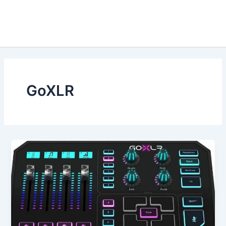
GoXLR