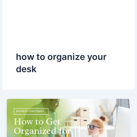
how to organize your
desk