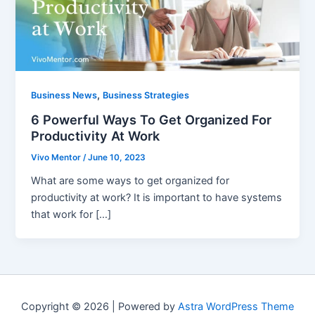
,
Business News
Business Strategies
6 Powerful Ways To Get Organized For
Productivity At Work
Vivo Mentor
/
June 10, 2023
What are some ways to get organized for
productivity at work? It is important to have systems
that work for […]
Copyright © 2026 | Powered by
Astra WordPress Theme