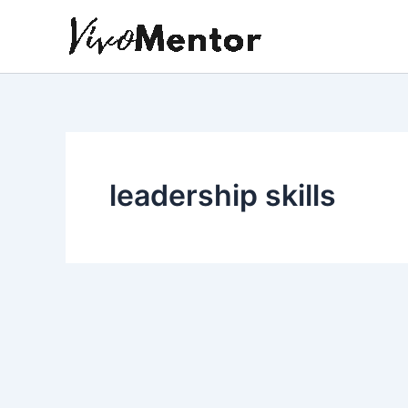
Skip
to
content
leadership skills