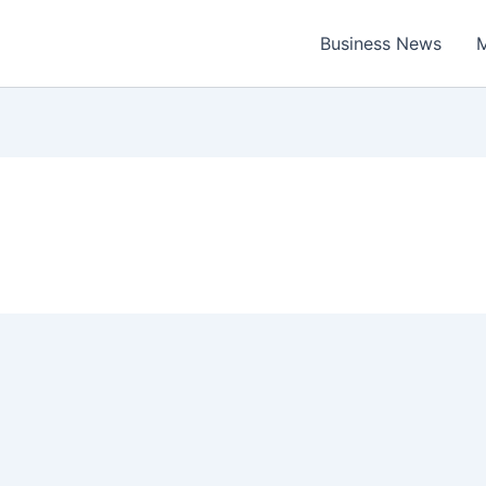
Business News
M