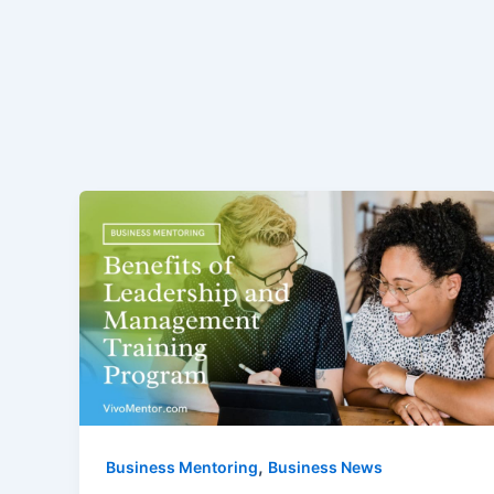
,
Business Mentoring
Business News