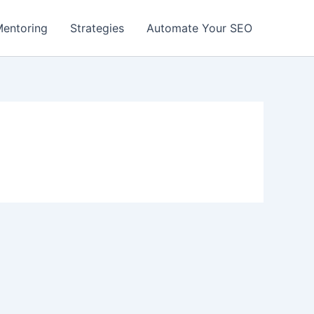
entoring
Strategies
Automate Your SEO