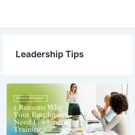
Leadership Tips