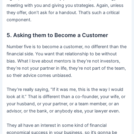
meeting with you and giving you strategies. Again, unless
they offer, don’t ask for a handout. That’s such a critical
component.
5. Asking them to Become a Customer
Number five is to become a customer, no different than the
financial side. You want that relationship to be without
bias. What I love about mentors is they’re not investors,
they’re not your partner in life, they’re not part of the team,
so their advice comes unbiased.
They’re really saying, “If it was me, this is the way I would
look at it.” That is different than a co-founder, your wife, or
your husband, or your partner, or a team member, or an
advisor, or the bank, or anybody else, your lawyer even.
They all have an interest in some kind of financial
economical success in your business, so it’s gonna be