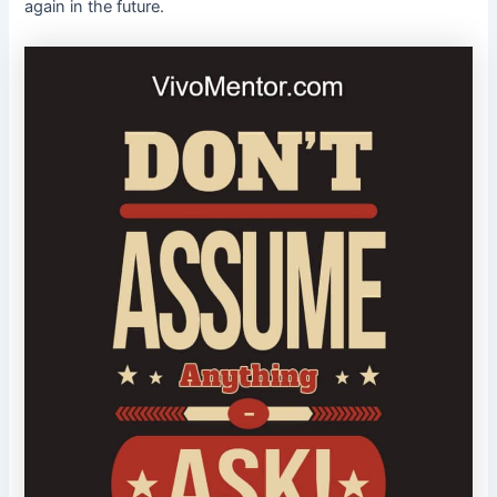
again in the future.