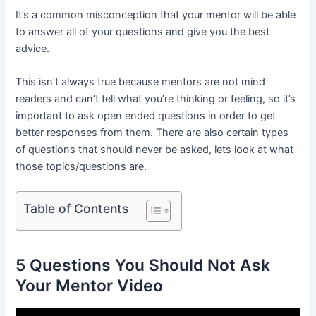
It’s a common misconception that your mentor will be able
to answer all of your questions and give you the best
advice.
This isn’t always true because mentors are not mind
readers and can’t tell what you’re thinking or feeling, so it’s
important to ask open ended questions in order to get
better responses from them. There are also certain types
of questions that should never be asked, lets look at what
those topics/questions are.
Table of Contents
5 Questions You Should Not Ask
Your Mentor Video