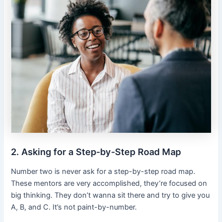
2. Asking for a Step-by-Step Road Map
Number two is never ask for a step-by-step road map.
These mentors are very accomplished, they’re focused on
big thinking. They don’t wanna sit there and try to give you
A, B, and C. It’s not paint-by-number.