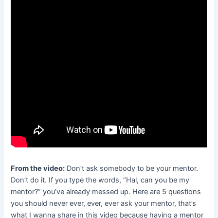
From the video:
Don’t ask somebody to be your mentor.
Don’t do it. If you type the words, “Hal, can you be my
mentor?” you’ve already messed up. Here are 5 questions
you should never ever, ever, ever ask your mentor, that’s
what I wanna share in this video because having a mentor