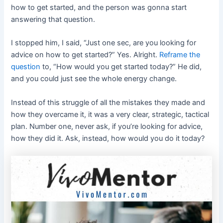
how to get started, and the person was gonna start
answering that question.
I stopped him, I said, “Just one sec, are you looking for
advice on how to get started?” Yes. Alright.
Reframe the
question
to, “How would you get started today?” He did,
and you could just see the whole energy change.
Instead of this struggle of all the mistakes they made and
how they overcame it, it was a very clear, strategic, tactical
plan. Number one, never ask, if you’re looking for advice,
how they did it. Ask, instead, how would you do it today?