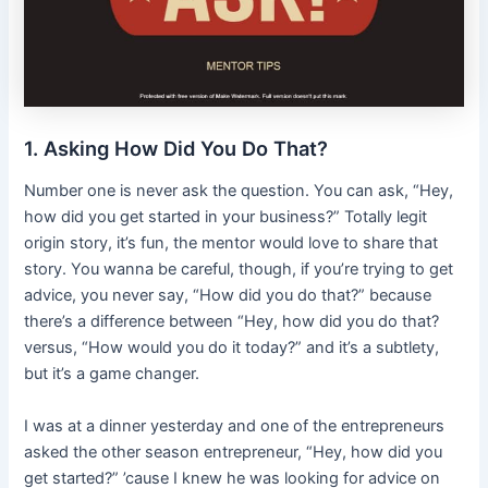
1. Asking How Did You Do That?
Number one is never ask the question. You can ask, “Hey,
how did you get started in your business?” Totally legit
origin story, it’s fun, the mentor would love to share that
story. You wanna be careful, though, if you’re trying to get
advice, you never say, “How did you do that?” because
there’s a difference between “Hey, how did you do that?
versus, “How would you do it today?” and it’s a subtlety,
but it’s a game changer.
I was at a dinner yesterday and one of the entrepreneurs
asked the other season entrepreneur, “Hey, how did you
get started?” ’cause I knew he was looking for advice on