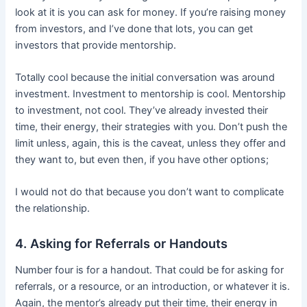
look at it is you can ask for money. If you’re raising money
from investors, and I’ve done that lots, you can get
investors that provide mentorship.
Totally cool because the initial conversation was around
investment. Investment to mentorship is cool. Mentorship
to investment, not cool. They’ve already invested their
time, their energy, their strategies with you. Don’t push the
limit unless, again, this is the caveat, unless they offer and
they want to, but even then, if you have other options;
I would not do that because you don’t want to complicate
the relationship.
4. Asking for Referrals or Handouts
Number four is for a handout. That could be for asking for
referrals, or a resource, or an introduction, or whatever it is.
Again, the mentor’s already put their time, their energy in