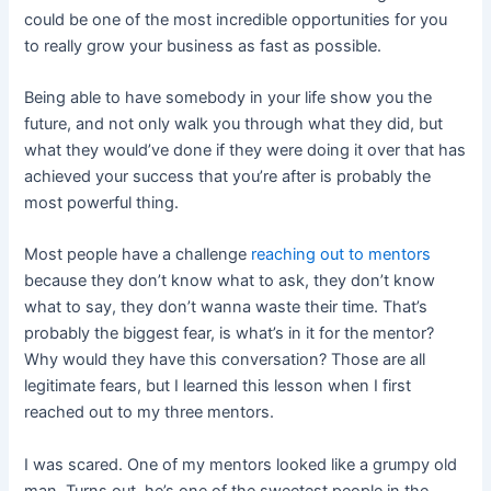
could be one of the most incredible opportunities for you
to really grow your business as fast as possible.
Being able to have somebody in your life show you the
future, and not only walk you through what they did, but
what they would’ve done if they were doing it over that has
achieved your success that you’re after is probably the
most powerful thing.
Most people have a challenge
reaching out to mentors
because they don’t know what to ask, they don’t know
what to say, they don’t wanna waste their time. That’s
probably the biggest fear, is what’s in it for the mentor?
Why would they have this conversation? Those are all
legitimate fears, but I learned this lesson when I first
reached out to my three mentors.
I was scared. One of my mentors looked like a grumpy old
man. Turns out, he’s one of the sweetest people in the