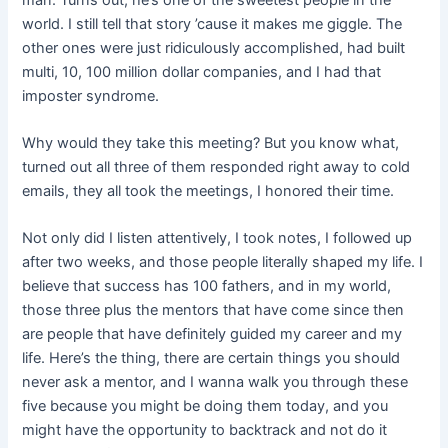
world. I still tell that story ’cause it makes me giggle. The
other ones were just ridiculously accomplished, had built
multi, 10, 100 million dollar companies, and I had that
imposter syndrome.
Why would they take this meeting? But you know what,
turned out all three of them responded right away to cold
emails, they all took the meetings, I honored their time.
Not only did I listen attentively, I took notes, I followed up
after two weeks, and those people literally shaped my life. I
believe that success has 100 fathers, and in my world,
those three plus the mentors that have come since then
are people that have definitely guided my career and my
life. Here’s the thing, there are certain things you should
never ask a mentor, and I wanna walk you through these
five because you might be doing them today, and you
might have the opportunity to backtrack and not do it