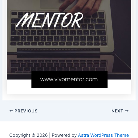
PREVIOUS
NEXT
Copyright © 2026 | Powered by
Astra WordPress Theme