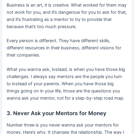
Business is an art, it is creative. What worked for them may
not work for you, and it’s dangerous for you to ask for that,
and it’s frustrating as a mentor to try to provide that
because that’s too much pressure.
Every person is different. They have different skills,
different resources in their business, different visions for
their companies.
What you wanna ask, instead, is when you have those big
challenges. I always say mentors are the people you turn
to instead of your parents. When you have those big
things going on in your life, those are the questions you
wanna ask your mentor, not for a step-by-step road map.
3. Never Ask your Mentors for Money
Number three is you never wanna ask your mentors for
money. Here’s why. It changes the relationship. The way I