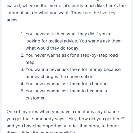
biased, whereas the mentor, it’s pretty much like, here’s the
information, do what you want. Those are the five key
areas.
You never ask them what they did if you’re
looking for tactical advice. You wanna ask them
what would they do today.
You never wanna ask for a step-by-step road
map.
You wanna never ask them for money because
money changes the conversation.
You never wanna ask them for a handout.
You never wanna ask them to become a
customer.
One of my rules when you have a mentor is any chance
you get that somebody says, “Hey, how did you get here?”
and you have the opportunity to tell that story, to honor
them, I think it’s your responsibility.