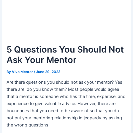
5 Questions You Should Not
Ask Your Mentor
By
Vivo Mentor
/
June 29, 2023
Are there questions you should not ask your mentor? Yes
there are, do you know them? Most people would agree
that a mentor is someone who has the time, expertise, and
experience to give valuable advice. However, there are
boundaries that you need to be aware of so that you do
not put your mentoring relationship in jeopardy by asking
the wrong questions.