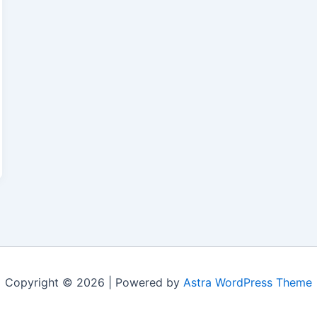
Copyright © 2026 | Powered by
Astra WordPress Theme