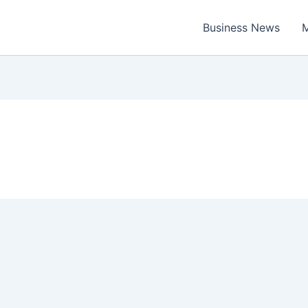
Business News
M