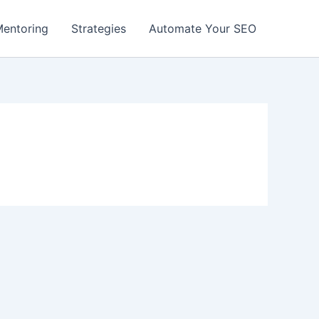
entoring
Strategies
Automate Your SEO