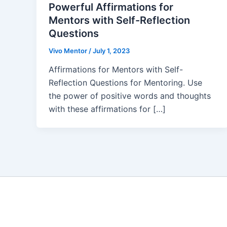
Powerful Affirmations for
Mentors with Self-Reflection
Questions
Vivo Mentor
/
July 1, 2023
Affirmations for Mentors with Self-
Reflection Questions for Mentoring. Use
the power of positive words and thoughts
with these affirmations for […]