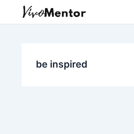
Skip
to
content
be inspired