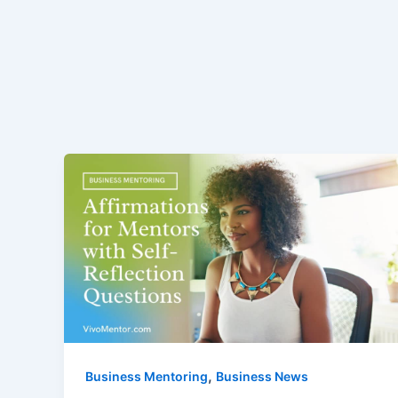
,
Business Mentoring
Business News