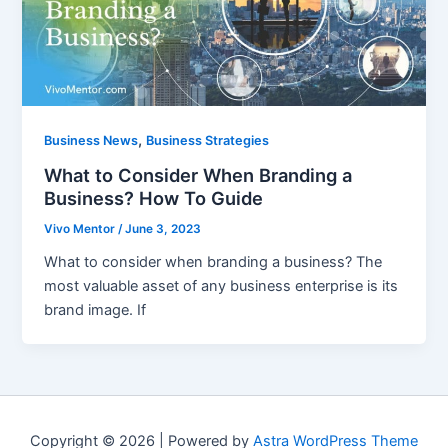
,
Business News
Business Strategies
What to Consider When Branding a
Business? How To Guide
Vivo Mentor
/
June 3, 2023
What to consider when branding a business? The
most valuable asset of any business enterprise is its
brand image. If
Copyright © 2026 | Powered by
Astra WordPress Theme