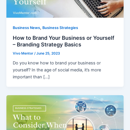
,
Business News
Business Strategies
How to Brand Your Business or Yourself
– Branding Strategy Basics
Vivo Mentor
/
June 25, 2023
Do you know how to brand your business or
yourself? In the age of social media, it’s more
important than […]