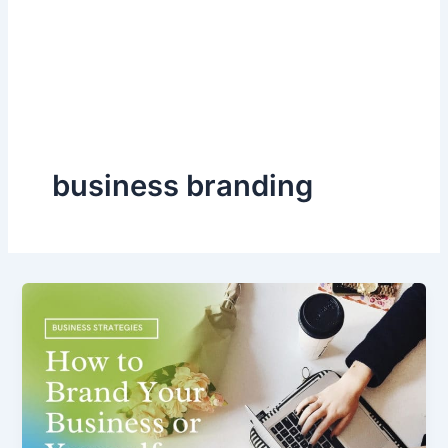
business branding