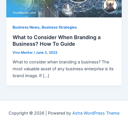
,
Business News
Business Strategies
What to Consider When Branding a
Business? How To Guide
Vivo Mentor
/
June 3, 2023
What to consider when branding a business? The
most valuable asset of any business enterprise is its
brand image. If […]
Copyright © 2026 | Powered by
Astra WordPress Theme