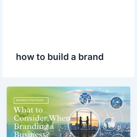
how to build a brand