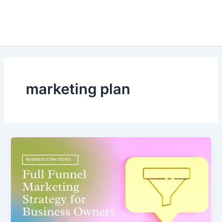
marketing plan