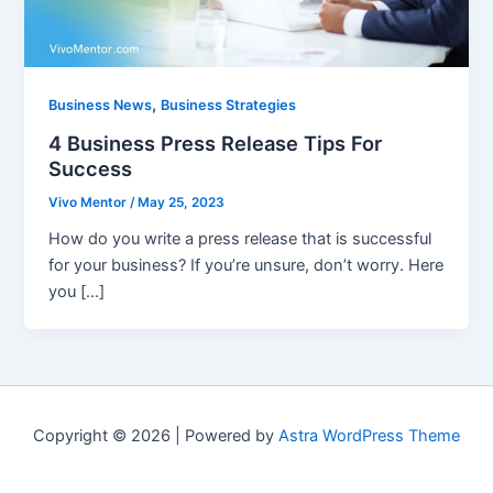
,
Business News
Business Strategies
4 Business Press Release Tips For
Success
Vivo Mentor
/
May 25, 2023
How do you write a press release that is successful
for your business? If you’re unsure, don’t worry. Here
you […]
Copyright © 2026 | Powered by
Astra WordPress Theme