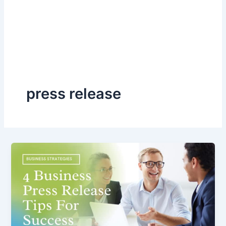
press release