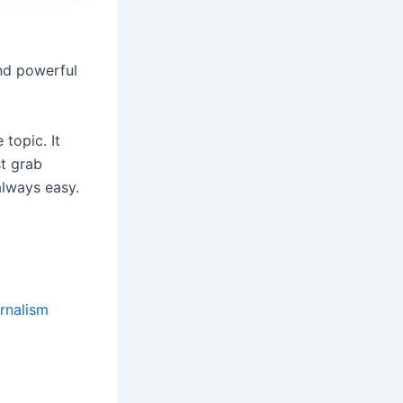
and powerful
topic. It
t grab
always easy.
urnalism