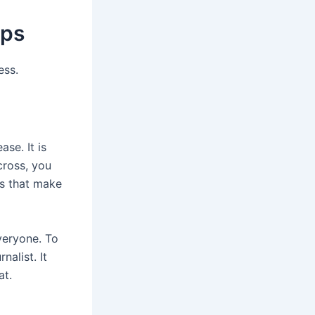
ips
ess.
ase. It is
cross, you
es that make
veryone. To
nalist. It
at.