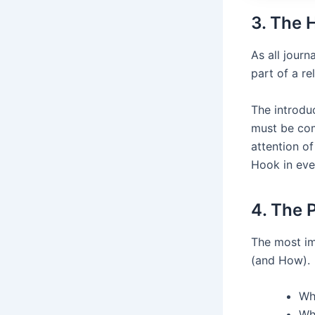
3. The 
As all jour
part of a re
The introduc
must be com
attention of
Hook in eve
4. The 
The most im
(and How).
Wh
Wh