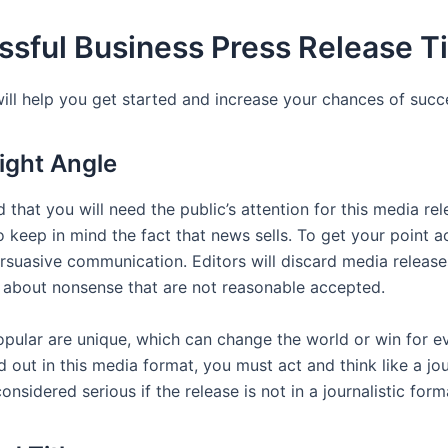
sful Business Press Release T
will help you get started and increase your chances of succ
Right Angle
 that you will need the public’s attention for this media rele
 keep in mind the fact that news sells. To get your point a
ersuasive communication. Editors will discard media releas
s about nonsense that are not reasonable accepted.
pular are unique, which can change the world or win for e
 out in this media format, you must act and think like a jour
considered serious if the release is not in a journalistic form