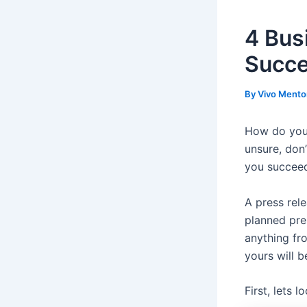
4 Bus
Succ
By
Vivo Mento
How do you w
unsure, don’
you succeed
A press rele
planned pre
anything f
yours will b
First, lets 