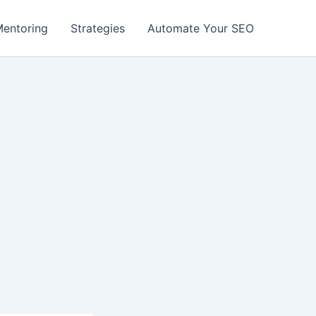
entoring
Strategies
Automate Your SEO