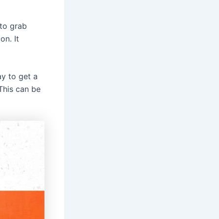
 to grab
on. It
y to get a
This can be