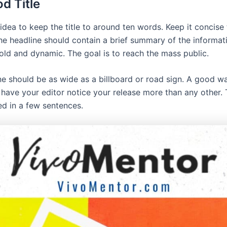
d Title
 idea to keep the title to around ten words. Keep it concise
he headline should contain a brief summary of the informati
old and dynamic. The goal is to reach the mass public.
ne should be as wide as a billboard or road sign. A good wa
o have your editor notice your release more than any other. 
d in a few sentences.