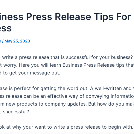
iness Press Release Tips For
ess
r
/
May 25, 2023
rite a press release that is successful for your business? 
t worry. Here you will learn Business Press Release tips that
 to get your message out.
ase is perfect for getting the word out. A well-written and 
ss release can be an effective way of conveying informati
rom new products to company updates. But how do you ma
e successful?
look at why your want to write a press release to begin with.