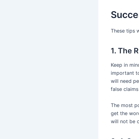
Succes
These tips 
1. The 
Keep in mind
important to
will need p
false claim
The most po
get the word
will not be 