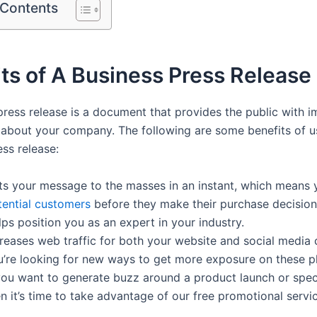
 Contents
ts of A Business Press Release
press release is a document that provides the public with 
 about your company. The following are some benefits of u
ss release:
ts your message to the masses in an instant, which means y
tential customers
before they make their purchase decision
ps position you as an expert in your industry.
reases web traffic for both your website and social media c
u’re looking for new ways to get more exposure on these pl
 you want to generate buzz around a product launch or spec
n it’s time to take advantage of our free promotional servi