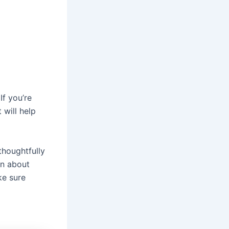
If you’re
 will help
thoughtfully
on about
ke sure