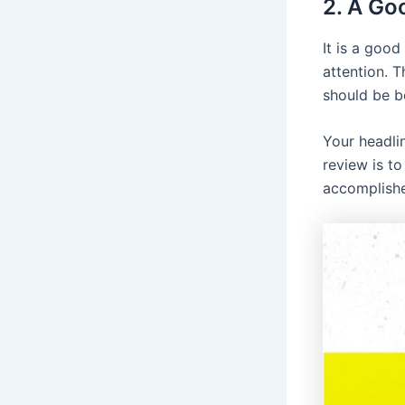
2. A Goo
It is a good
attention. T
should be b
Your headli
review is t
accomplishe