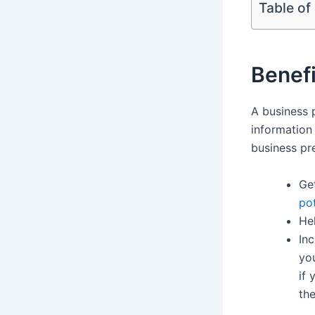
Table of
Benefi
A business 
information
business pre
Ge
po
Hel
Inc
yo
if
the