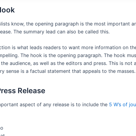
Hook
nalists know, the opening paragraph is the most important 
lease. The summary lead can also be called this.
tion is what leads readers to want more information on the 
pelling. The hook is the opening paragraph. The hook mus
 the audience, as well as the editors and press. This is not 
ry sense is a factual statement that appeals to the masses.
Press Release
portant aspect of any release is to include the
5 W’s of jo
o
at