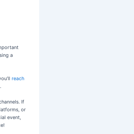
important
sing a
ou’ll
reach
.
hannels. If
atforms, or
ial event,
ce!