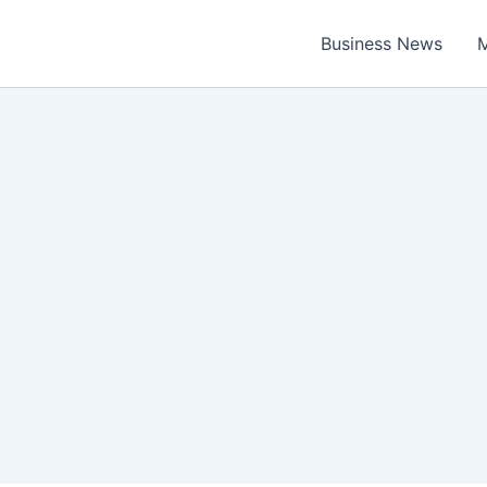
Business News
M