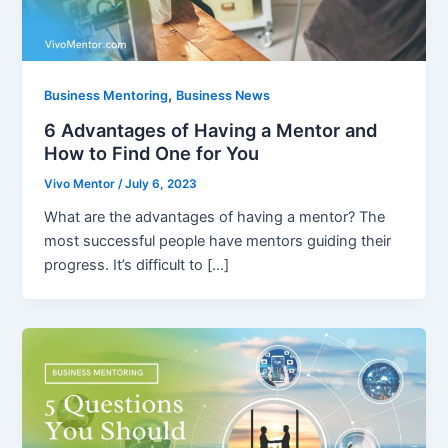
,
Business Mentoring
Business News
6 Advantages of Having a Mentor and
How to Find One for You
Vivo Mentor
/
July 6, 2023
What are the advantages of having a mentor? The
most successful people have mentors guiding their
progress. It’s difficult to […]