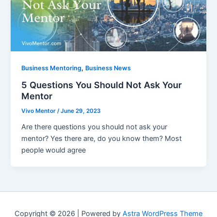
,
Business Mentoring
Business News
5 Questions You Should Not Ask Your
Mentor
Vivo Mentor
/
June 29, 2023
Are there questions you should not ask your
mentor? Yes there are, do you know them? Most
people would agree
Copyright © 2026 | Powered by
Astra WordPress Theme