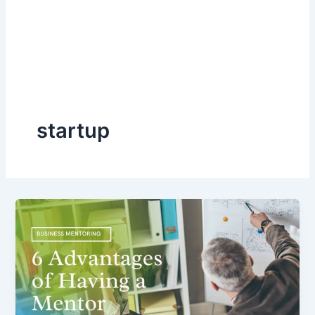
startup