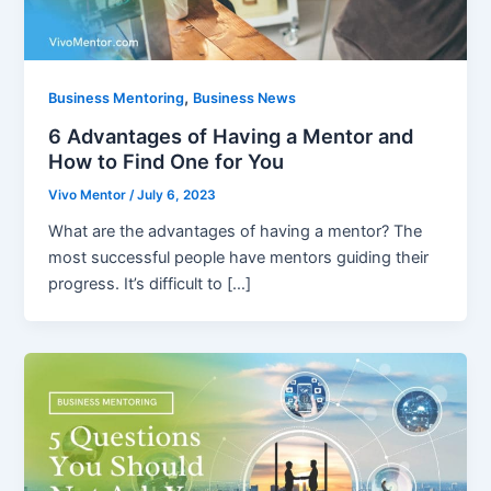
,
Business Mentoring
Business News
6 Advantages of Having a Mentor and
How to Find One for You
Vivo Mentor
/
July 6, 2023
What are the advantages of having a mentor? The
most successful people have mentors guiding their
progress. It’s difficult to […]