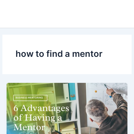
how to find a mentor