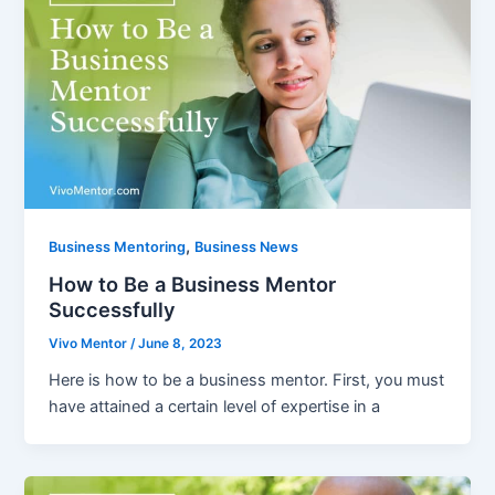
,
Business Mentoring
Business News
How to Be a Business Mentor
Successfully
Vivo Mentor
/
June 8, 2023
Here is how to be a business mentor. First, you must
have attained a certain level of expertise in a