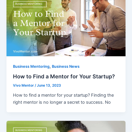
,
Business Mentoring
Business News
How to Find a Mentor for Your Startup?
Vivo Mentor
/
June 13, 2023
How to find a mentor for your startup? Finding the
right mentor is no longer a secret to success. No