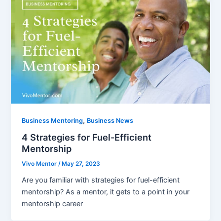
,
Business Mentoring
Business News
4 Strategies for Fuel-Efficient
Mentorship
Vivo Mentor
/
May 27, 2023
Are you familiar with strategies for fuel-efficient
mentorship? As a mentor, it gets to a point in your
mentorship career