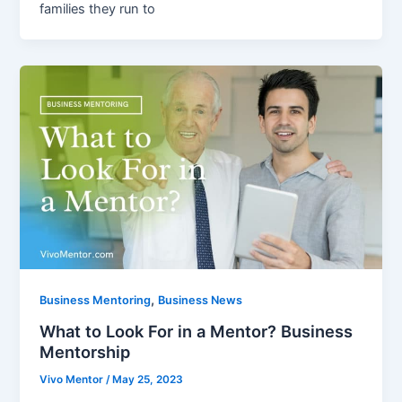
families they run to
,
Business Mentoring
Business News
What to Look For in a Mentor? Business
Mentorship
Vivo Mentor
/
May 25, 2023