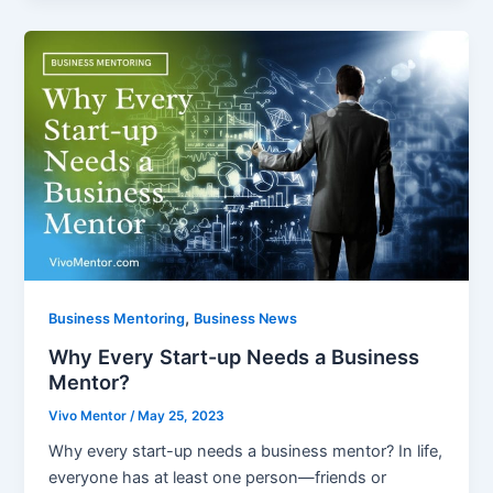
,
Business Mentoring
Business News
Why Every Start-up Needs a Business
Mentor?
Vivo Mentor
/
May 25, 2023
Why every start-up needs a business mentor? In life,
everyone has at least one person—friends or