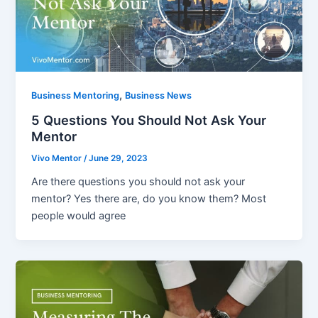
,
Business Mentoring
Business News
5 Questions You Should Not Ask Your
Mentor
Vivo Mentor
/
June 29, 2023
Are there questions you should not ask your
mentor? Yes there are, do you know them? Most
people would agree