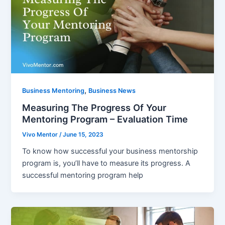
,
Business Mentoring
Business News
Measuring The Progress Of Your
Mentoring Program – Evaluation Time
Vivo Mentor
/
June 15, 2023
To know how successful your business mentorship
program is, you’ll have to measure its progress. A
successful mentoring program help