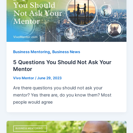
,
Business Mentoring
Business News
5 Questions You Should Not Ask Your
Mentor
Vivo Mentor
/
June 29, 2023
Are there questions you should not ask your
mentor? Yes there are, do you know them? Most
people would agree