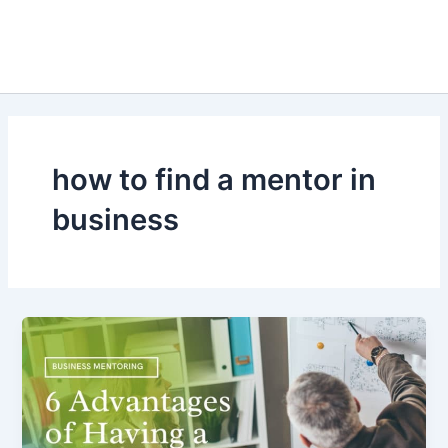
how to find a mentor in
business