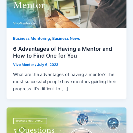
,
Business Mentoring
Business News
6 Advantages of Having a Mentor and
How to Find One for You
Vivo Mentor
/
July 6, 2023
What are the advantages of having a mentor? The
most successful people have mentors guiding their
progress. It’s difficult to […]