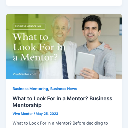
,
Business Mentoring
Business News
What to Look For in a Mentor? Business
Mentorship
Vivo Mentor
/
May 25, 2023
What to Look For in a Mentor? Before deciding to