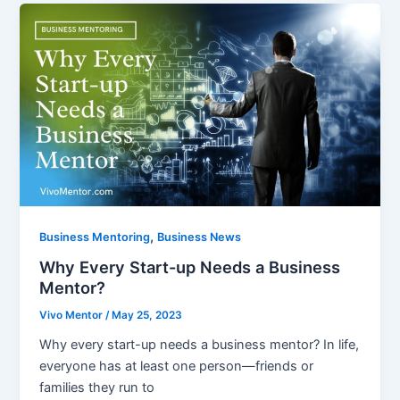
,
Business Mentoring
Business News
Why Every Start-up Needs a Business
Mentor?
Vivo Mentor
/
May 25, 2023
Why every start-up needs a business mentor? In life,
everyone has at least one person—friends or
families they run to