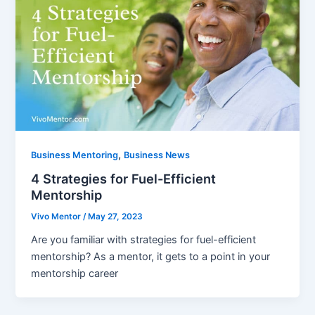
,
Business Mentoring
Business News
4 Strategies for Fuel-Efficient
Mentorship
Vivo Mentor
/
May 27, 2023
Are you familiar with strategies for fuel-efficient
mentorship? As a mentor, it gets to a point in your
mentorship career