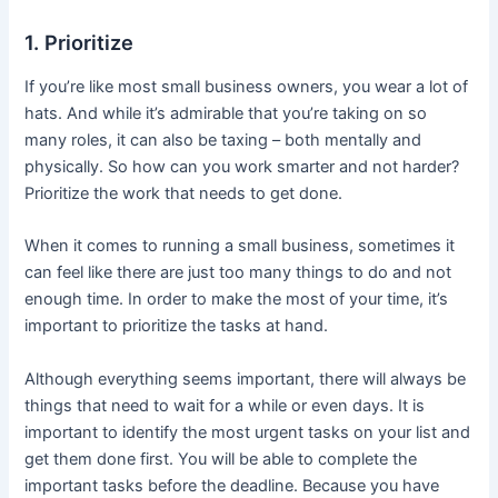
1. Prioritize
If you’re like most small business owners, you wear a lot of
hats. And while it’s admirable that you’re taking on so
many roles, it can also be taxing – both mentally and
physically. So how can you work smarter and not harder?
Prioritize the work that needs to get done.
When it comes to running a small business, sometimes it
can feel like there are just too many things to do and not
enough time. In order to make the most of your time, it’s
important to prioritize the tasks at hand.
Although everything seems important, there will always be
things that need to wait for a while or even days. It is
important to identify the most urgent tasks on your list and
get them done first. You will be able to complete the
important tasks before the deadline. Because you have