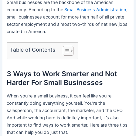
Small businesses are the backbone of the American
economy. According to the
Small Business Administration
,
small businesses account for more than half of all private-
sector employment and almost two-thirds of net new jobs
created in America.
Table of Contents
3 Ways to Work Smarter and Not
Harder For Small Businesses
When you’re a small business, it can feel like you’re
constantly doing everything yourself. You’re the
salesperson, the accountant, the marketer, and the CEO.
And while working hard is definitely important, it’s also
important to find ways to work smarter. Here are three tips
that can help you do just that.