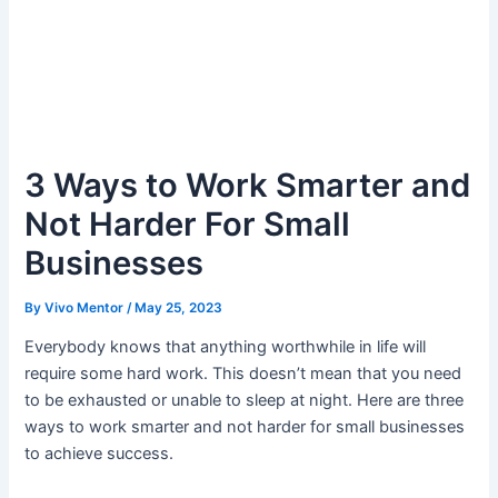
3 Ways to Work Smarter and
Not Harder For Small
Businesses
By
Vivo Mentor
/
May 25, 2023
Everybody knows that anything worthwhile in life will
require some hard work. This doesn’t mean that you need
to be exhausted or unable to sleep at night. Here are three
ways to work smarter and not harder for small businesses
to achieve success.