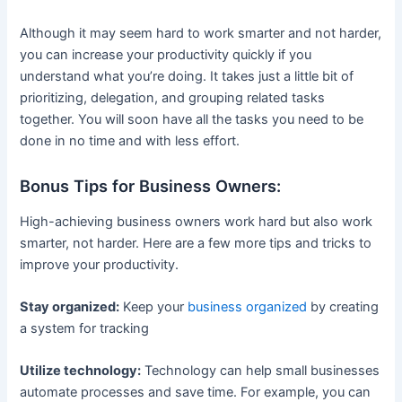
Although it may seem hard to work smarter and not harder,
you can increase your productivity quickly if you
understand what you’re doing. It takes just a little bit of
prioritizing, delegation, and grouping related tasks
together. You will soon have all the tasks you need to be
done in no time and with less effort.
Bonus Tips for Business Owners:
High-achieving business owners work hard but also work
smarter, not harder. Here are a few more tips and tricks to
improve your productivity.
Stay organized:
Keep your
business organized
by creating
a system for tracking
Utilize technology:
Technology can help small businesses
automate processes and save time. For example, you can