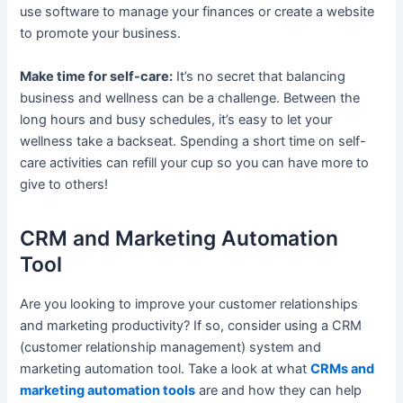
use software to manage your finances or create a website
to promote your business.
Make time for self-care:
It’s no secret that balancing
business and wellness can be a challenge. Between the
long hours and busy schedules, it’s easy to let your
wellness take a backseat. Spending a short time on self-
care activities can refill your cup so you can have more to
give to others!
CRM and Marketing Automation
Tool
Are you looking to improve your customer relationships
and marketing productivity? If so, consider using a CRM
(customer relationship management) system and
marketing automation tool. Take a look at what
CRMs and
marketing automation tools
are and how they can help