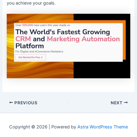
you achieve your goals.
PREVIOUS
NEXT
Copyright © 2026 | Powered by
Astra WordPress Theme