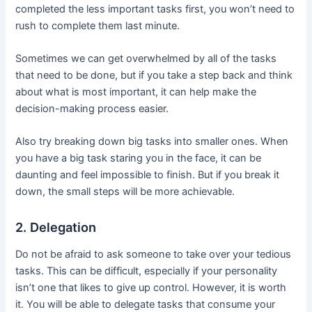
completed the less important tasks first, you won’t need to
rush to complete them last minute.
Sometimes we can get overwhelmed by all of the tasks
that need to be done, but if you take a step back and think
about what is most important, it can help make the
decision-making process easier.
Also try breaking down big tasks into smaller ones. When
you have a big task staring you in the face, it can be
daunting and feel impossible to finish. But if you break it
down, the small steps will be more achievable.
2. Delegation
Do not be afraid to ask someone to take over your tedious
tasks. This can be difficult, especially if your personality
isn’t one that likes to give up control. However, it is worth
it. You will be able to delegate tasks that consume your