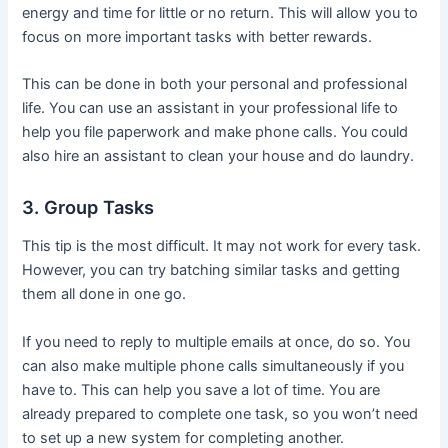
energy and time for little or no return. This will allow you to
focus on more important tasks with better rewards.
This can be done in both your personal and professional
life. You can use an assistant in your professional life to
help you file paperwork and make phone calls. You could
also hire an assistant to clean your house and do laundry.
3. Group Tasks
This tip is the most difficult. It may not work for every task.
However, you can try batching similar tasks and getting
them all done in one go.
If you need to reply to multiple emails at once, do so. You
can also make multiple phone calls simultaneously if you
have to. This can help you save a lot of time. You are
already prepared to complete one task, so you won’t need
to set up a new system for completing another.