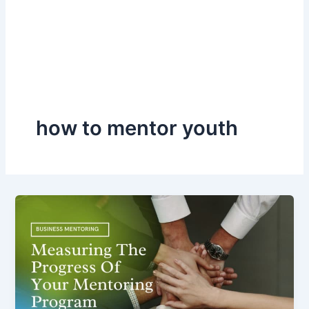
how to mentor youth