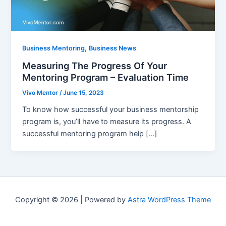
,
Business Mentoring
Business News
Measuring The Progress Of Your
Mentoring Program – Evaluation Time
Vivo Mentor
/
June 15, 2023
To know how successful your business mentorship
program is, you’ll have to measure its progress. A
successful mentoring program help […]
Copyright © 2026 | Powered by
Astra WordPress Theme