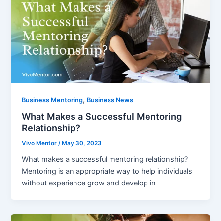
,
Business Mentoring
Business News
What Makes a Successful Mentoring
Relationship?
Vivo Mentor
/
May 30, 2023
What makes a successful mentoring relationship?
Mentoring is an appropriate way to help individuals
without experience grow and develop in