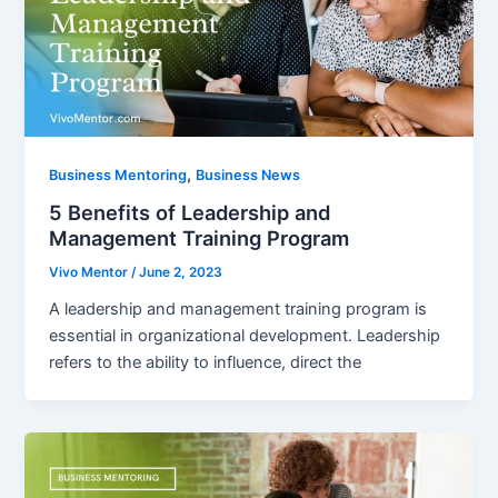
,
Business Mentoring
Business News
5 Benefits of Leadership and
Management Training Program
Vivo Mentor
/
June 2, 2023
A leadership and management training program is
essential in organizational development. Leadership
refers to the ability to influence, direct the