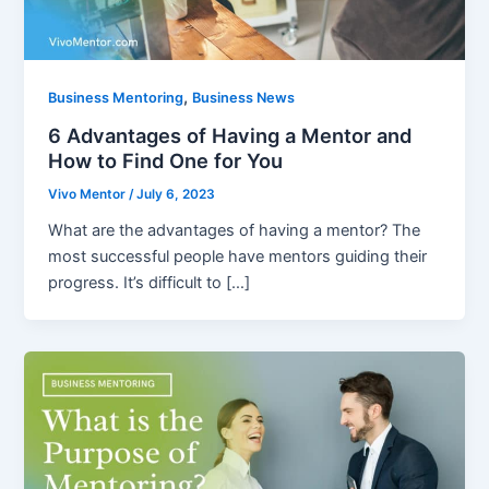
,
Business Mentoring
Business News
6 Advantages of Having a Mentor and
How to Find One for You
Vivo Mentor
/
July 6, 2023
What are the advantages of having a mentor? The
most successful people have mentors guiding their
progress. It’s difficult to […]