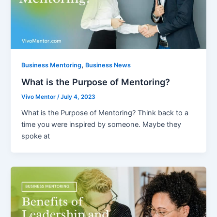
,
Business Mentoring
Business News
What is the Purpose of Mentoring?
Vivo Mentor
/
July 4, 2023
What is the Purpose of Mentoring? Think back to a
time you were inspired by someone. Maybe they
spoke at