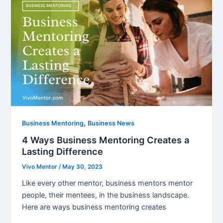
,
Business Mentoring
Business News
4 Ways Business Mentoring Creates a
Lasting Difference
Vivo Mentor
/
May 30, 2023
Like every other mentor, business mentors mentor
people, their mentees, in the business landscape.
Here are ways business mentoring creates