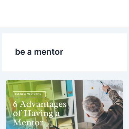
be a mentor