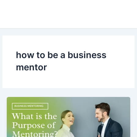
how to be a business
mentor