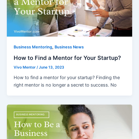
,
Business Mentoring
Business News
How to Find a Mentor for Your Startup?
Vivo Mentor
/
June 13, 2023
How to find a mentor for your startup? Finding the
right mentor is no longer a secret to success. No