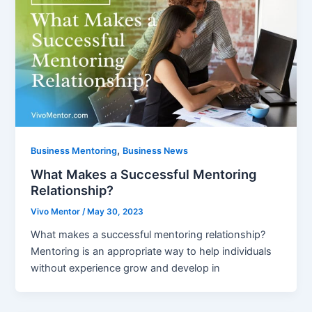
,
Business Mentoring
Business News
What Makes a Successful Mentoring
Relationship?
Vivo Mentor
/
May 30, 2023
What makes a successful mentoring relationship?
Mentoring is an appropriate way to help individuals
without experience grow and develop in