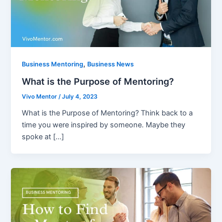
,
Business Mentoring
Business News
What is the Purpose of Mentoring?
Vivo Mentor
/
July 4, 2023
What is the Purpose of Mentoring? Think back to a
time you were inspired by someone. Maybe they
spoke at […]