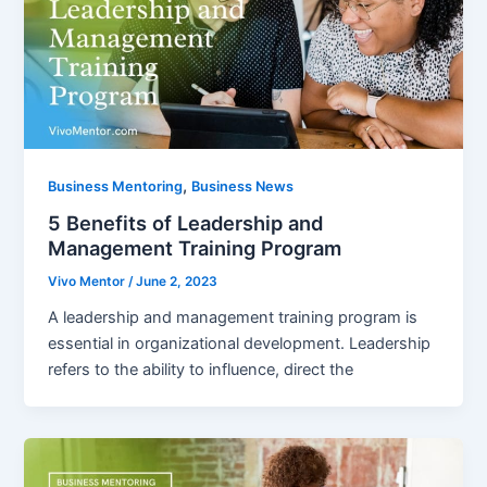
,
Business Mentoring
Business News
5 Benefits of Leadership and
Management Training Program
Vivo Mentor
/
June 2, 2023
A leadership and management training program is
essential in organizational development. Leadership
refers to the ability to influence, direct the