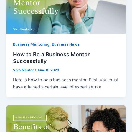
,
Business Mentoring
Business News
How to Be a Business Mentor
Successfully
Vivo Mentor
/
June 8, 2023
Here is how to be a business mentor. First, you must
have attained a certain level of expertise in a