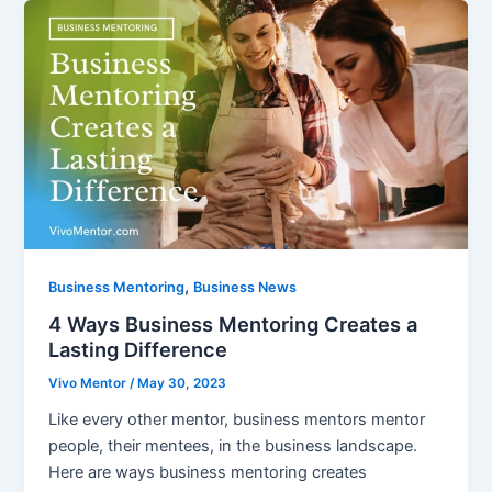
,
Business Mentoring
Business News
4 Ways Business Mentoring Creates a
Lasting Difference
Vivo Mentor
/
May 30, 2023
Like every other mentor, business mentors mentor
people, their mentees, in the business landscape.
Here are ways business mentoring creates