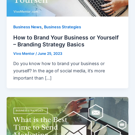
,
Business News
Business Strategies
How to Brand Your Business or Yourself
– Branding Strategy Basics
Vivo Mentor
/
June 25, 2023
Do you know how to brand your business or
yourself? In the age of social media, it’s more
important than […]