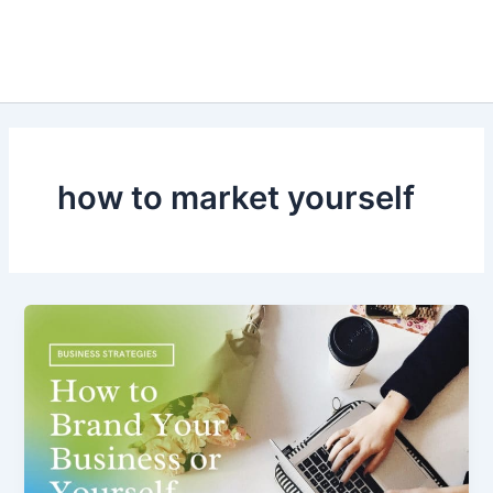
how to market yourself