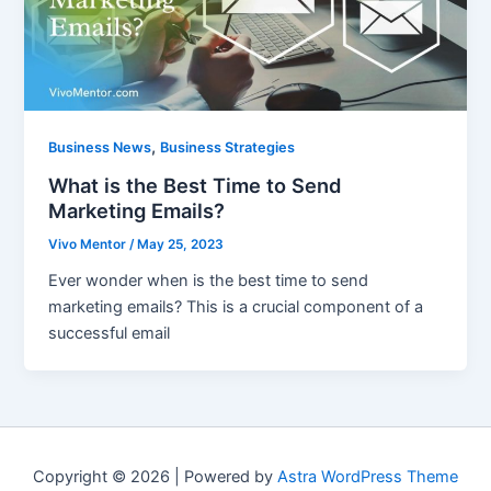
,
Business News
Business Strategies
What is the Best Time to Send
Marketing Emails?
Vivo Mentor
/
May 25, 2023
Ever wonder when is the best time to send
marketing emails? This is a crucial component of a
successful email
Copyright © 2026 | Powered by
Astra WordPress Theme