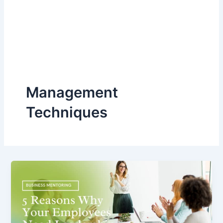
Management
Techniques