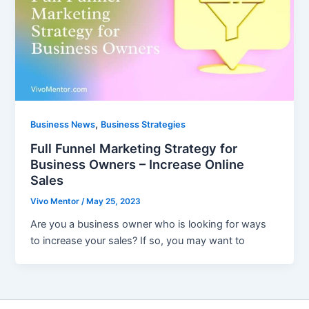
,
Business News
Business Strategies
Full Funnel Marketing Strategy for
Business Owners – Increase Online
Sales
Vivo Mentor
/
May 25, 2023
Are you a business owner who is looking for ways
to increase your sales? If so, you may want to