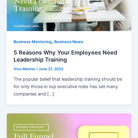
,
Business Mentoring
Business News
5 Reasons Why Your Employees Need
Leadership Training
Vivo Mentor
/
June 27, 2023
The popular belief that leadership training should be
for only those in top executive roles has set many
companies and […]