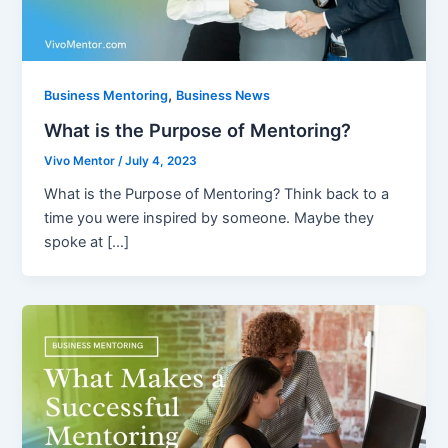
,
Business Mentoring
Business News
What is the Purpose of Mentoring?
Vivo Mentor
/
July 4, 2023
What is the Purpose of Mentoring? Think back to a
time you were inspired by someone. Maybe they
spoke at […]