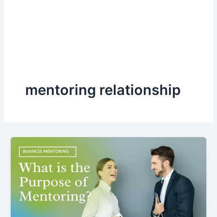
mentoring relationship