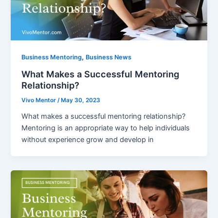
,
Business Mentoring
Business News
What Makes a Successful Mentoring
Relationship?
Vivo Mentor
/
May 30, 2023
What makes a successful mentoring relationship?
Mentoring is an appropriate way to help individuals
without experience grow and develop in