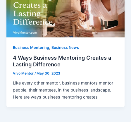
,
Business Mentoring
Business News
4 Ways Business Mentoring Creates a
Lasting Difference
Vivo Mentor
/
May 30, 2023
Like every other mentor, business mentors mentor
people, their mentees, in the business landscape.
Here are ways business mentoring creates