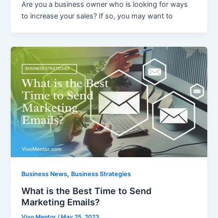
Are you a business owner who is looking for ways
to increase your sales? If so, you may want to
,
Business News
Business Strategies
What is the Best Time to Send
Marketing Emails?
Vivo Mentor
/
May 25, 2023