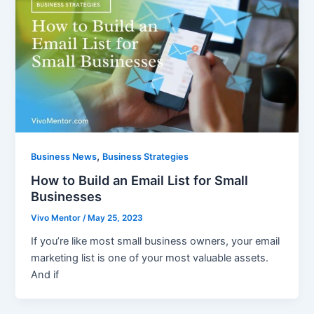
,
Business News
Business Strategies
How to Build an Email List for Small
Businesses
Vivo Mentor
/
May 25, 2023
If you’re like most small business owners, your email
marketing list is one of your most valuable assets.
And if