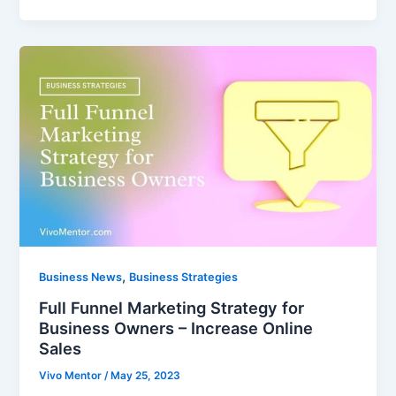
,
Business News
Business Strategies
Full Funnel Marketing Strategy for
Business Owners – Increase Online
Sales
Vivo Mentor
/
May 25, 2023