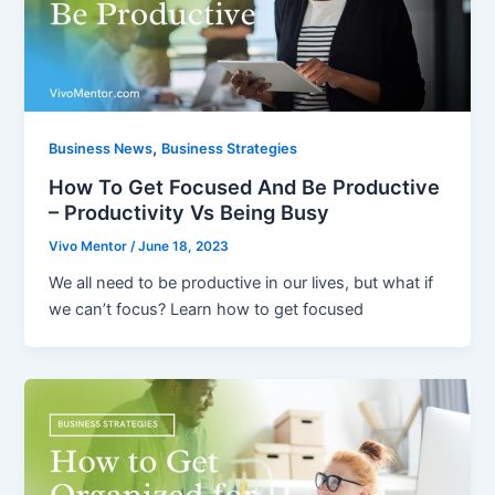
,
Business News
Business Strategies
How To Get Focused And Be Productive
– Productivity Vs Being Busy
Vivo Mentor
/
June 18, 2023
We all need to be productive in our lives, but what if
we can’t focus? Learn how to get focused