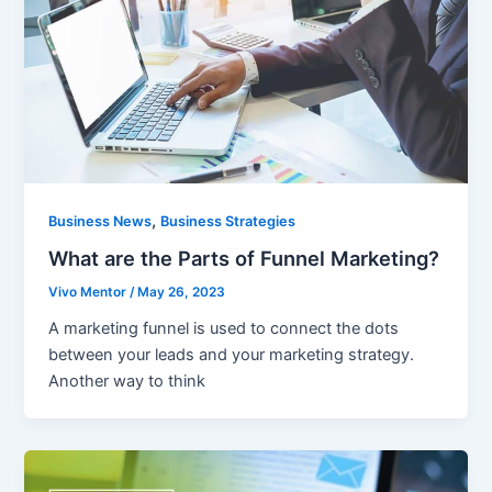
,
Business News
Business Strategies
What are the Parts of Funnel Marketing?
Vivo Mentor
/
May 26, 2023
A marketing funnel is used to connect the dots
between your leads and your marketing strategy.
Another way to think