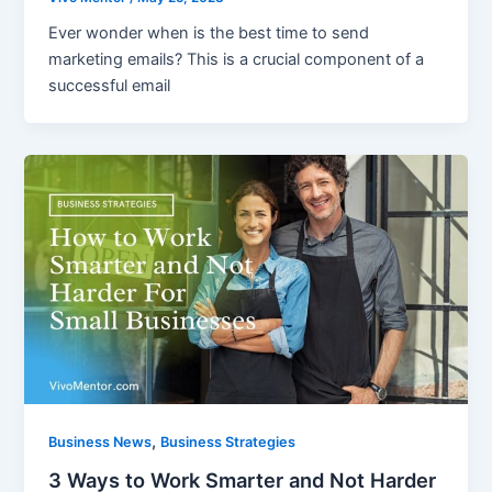
Ever wonder when is the best time to send
marketing emails? This is a crucial component of a
successful email
,
Business News
Business Strategies
3 Ways to Work Smarter and Not Harder