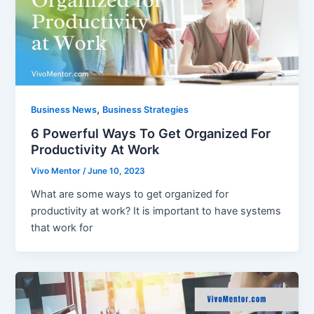
,
Business News
Business Strategies
6 Powerful Ways To Get Organized For
Productivity At Work
Vivo Mentor
/
June 10, 2023
What are some ways to get organized for
productivity at work? It is important to have systems
that work for