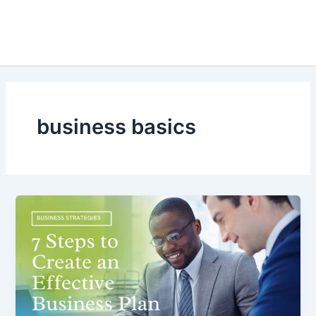
business basics