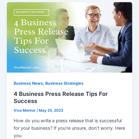
,
Business News
Business Strategies
4 Business Press Release Tips For
Success
Vivo Mentor
/
May 25, 2023
How do you write a press release that is successful
for your business? If you’re unsure, don’t worry. Here
you