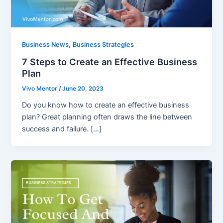
,
Business News
Business Strategies
7 Steps to Create an Effective Business
Plan
Vivo Mentor
/
June 20, 2023
Do you know how to create an effective business
plan? Great planning often draws the line between
success and failure. […]